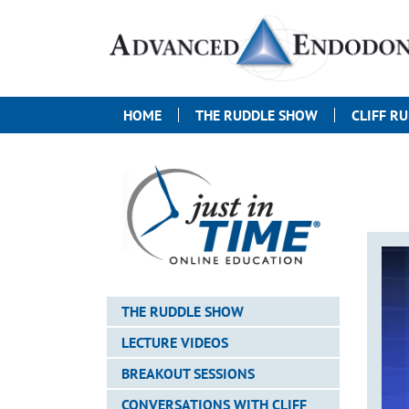
HOME
THE RUDDLE SHOW
CLIFF R
THE RUDDLE SHOW
LECTURE VIDEOS
BREAKOUT SESSIONS
CONVERSATIONS WITH CLIFF