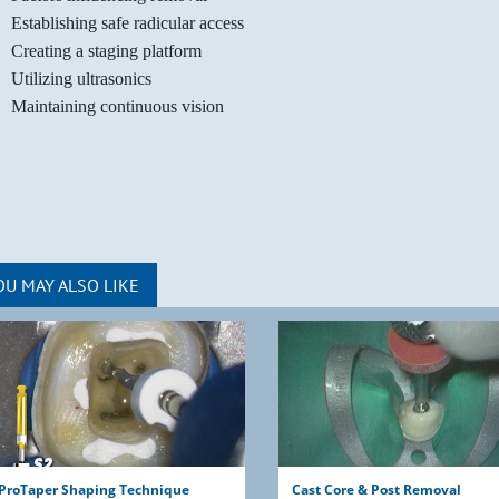
Establishing safe radicular access
Creating a staging platform
Utilizing ultrasonics
Maintaining continuous vision
OU MAY ALSO LIKE
ProTaper Shaping Technique
Cast Core & Post Removal