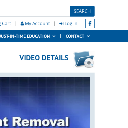
SEARCH
 Cart
|
My Account
|
Log In
JUST-IN-TIME EDUCATION
CONTACT
VIDEO DETAILS