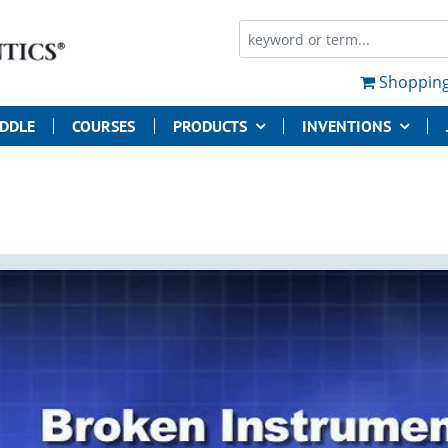
Shopping
UDDLE
COURSES
PRODUCTS
INVENTIONS