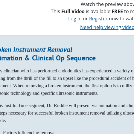
Watch the preview abov
This
Full Video
is available
FREE
to r
Log In
or
Register
now to wat
Need help viewing vide
oken Instrument Removal
imation & Clinical Op Sequence
y clinician who has performed endodontics has experienced a variety o
ng from the thrill-of-the-fill to an upset like the procedural accident of
rument. When removing a broken instrument, the first option is to utilize
asonic technology and specific ultrasonic instruments.
his Just-In-Time segment, Dr. Ruddle will present via animation and clin
steps necessary for successful broken instrument removal utilizing ultras
ude:
Factors influencing removal