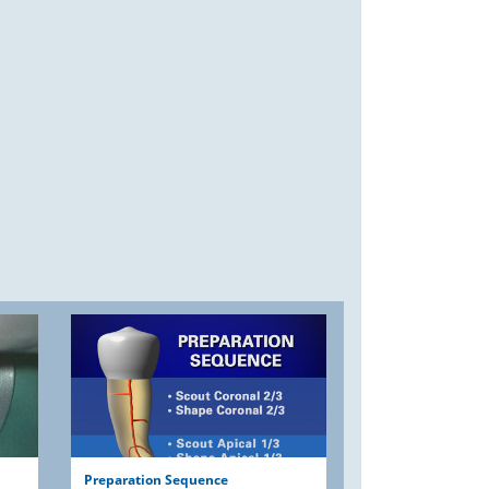
Preparation Sequence