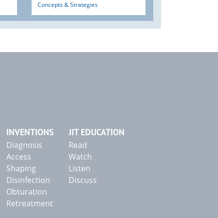
Concepts & Strategies
INVENTIONS
JIT EDUCATION
Diagnosis
Read
Access
Watch
Shaping
Listen
Disinfection
Discuss
Obturation
Retreatment