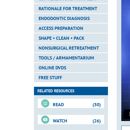
RATIONALE FOR TREATMENT
ENDODONTIC DIAGNOSIS
ACCESS PREPARATION
SHAPE • CLEAN • PACK
NONSURGICAL RETREATMENT
TOOLS / ARMAMENTARIUM
ONLINE DVDS
FREE STUFF
RELATED RESOURCES
READ
(30)
WATCH
(26)
Downloadable PDFs