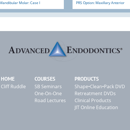
Mandibular Molar: Case I
PRS Option: Maxillary Anterior
HOME
COURSES
PRODUCTS
Cliff Ruddle
SB Seminars
Shape•Clean•Pack DVD
One-On-One
Retreatment DVDs
Road Lectures
Clinical Products
JIT Online Education