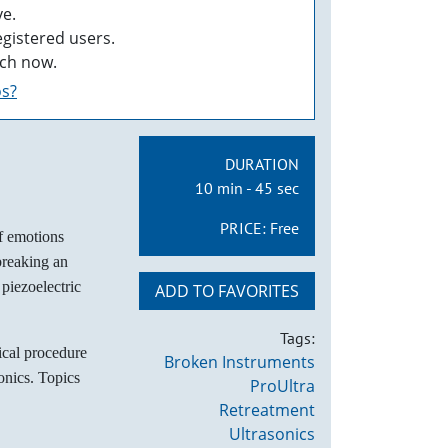
e.
egistered users.
ch now.
os?
DURATION
10 min - 45 sec
PRICE:
Free
f emotions
 breaking an
 piezoelectric
ADD TO FAVORITES
Tags:
ical procedure
Broken Instruments
onics. Topics
ProUltra
Retreatment
Ultrasonics