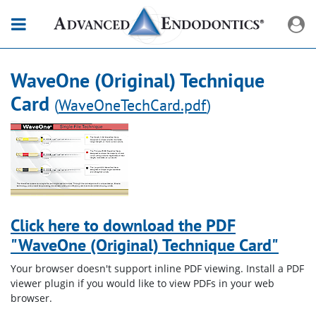
WaveOne (Original) Technique
Card
(
WaveOneTechCard.pdf
)
Click here to download the PDF
"WaveOne (Original) Technique Card"
Your browser doesn't support inline PDF viewing. Install a PDF
viewer plugin if you would like to view PDFs in your web
browser.