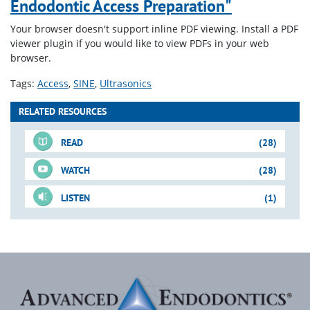
Endodontic Access Preparation"
Your browser doesn't support inline PDF viewing. Install a PDF
viewer plugin if you would like to view PDFs in your web
browser.
Tags:
Access
SINE
Ultrasonics
RELATED RESOURCES
READ
(28)
WATCH
(28)
LISTEN
(1)
For-Sale DVD
Just-In-Time Video
Downloadable PDFs
Just-In-Time Video
Blogs
(cont.)
(cont.)
Shape-Clean-Pack
Access Preparation
FOCUS ON: "Controversies
Metal Post Scenario
How to Find the MB2
Mandibular Molar: Case I
& Innovations"
Access, Engagement,
Downloadable PDFs