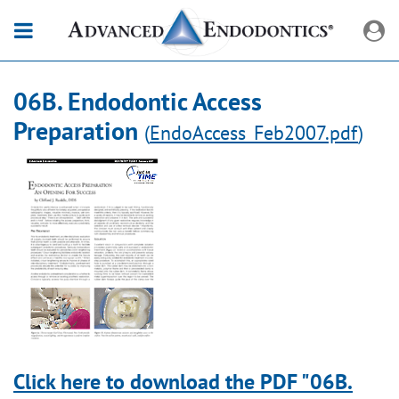
06B. Endodontic Access
Preparation
(
EndoAccess_Feb2007.pdf
)
Click here to download the PDF "06B.