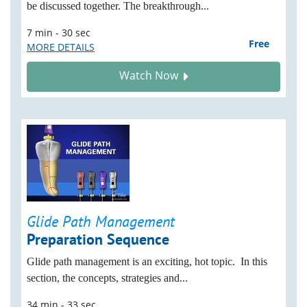
be discussed together. The breakthrough...
7 min - 30 sec
Free
MORE DETAILS
Watch Now
Glide Path Management
Preparation Sequence
Glide path management is an exciting, hot topic. In this
section, the concepts, strategies and...
34 min - 33 sec