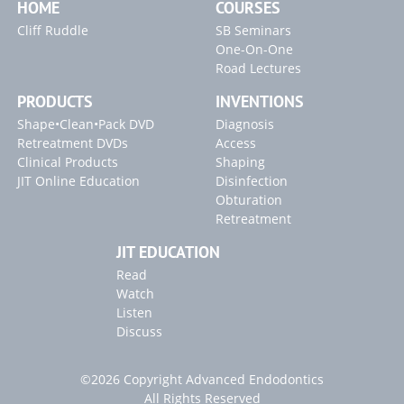
HOME
COURSES
Cliff Ruddle
SB Seminars
One-On-One
Road Lectures
PRODUCTS
INVENTIONS
Shape•Clean•Pack DVD
Diagnosis
Retreatment DVDs
Access
Clinical Products
Shaping
JIT Online Education
Disinfection
Obturation
Retreatment
JIT EDUCATION
Read
Watch
Listen
Discuss
©2026 Copyright Advanced Endodontics
All Rights Reserved