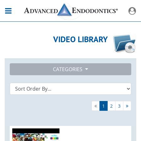
VIDEO LIBRARY
CATEGORIES
1
2
3