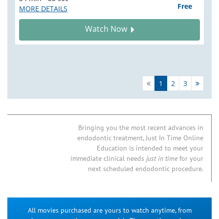
Free
MORE DETAILS
Watch Now
1
2
3
Bringing you the most recent advances in
endodontic treatment, Just In Time Online
Education is intended to meet your
immediate clinical needs
just in time
for your
next scheduled endodontic procedure.
All movies purchased are yours to watch anytime, from