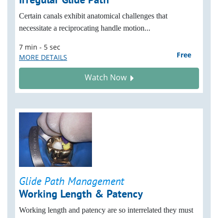
Certain canals exhibit anatomical challenges that
necessitate a reciprocating handle motion...
7 min - 5 sec
Free
MORE DETAILS
Watch Now
Glide Path Management
Working Length & Patency
Working length and patency are so interrelated they must