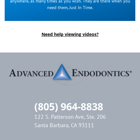
anywhere, as many times as you wish. They are there when you
need them, Just In Time.
Need help viewing videos?
(805) 964-8838
122 S. Patterson Ave, Ste. 206
Santa Barbara, CA 93111