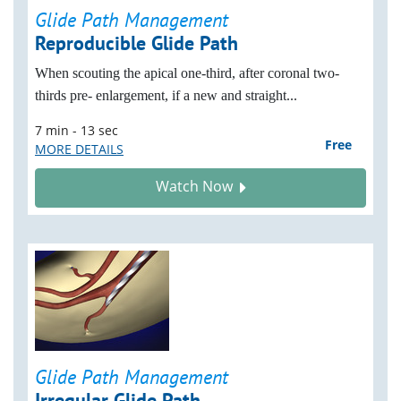
Glide Path Management
Reproducible Glide Path
When scouting the apical one-third, after coronal two-
thirds pre- enlargement, if a new and straight...
7 min - 13 sec
Free
MORE DETAILS
Watch Now
Glide Path Management
Irregular Glide Path