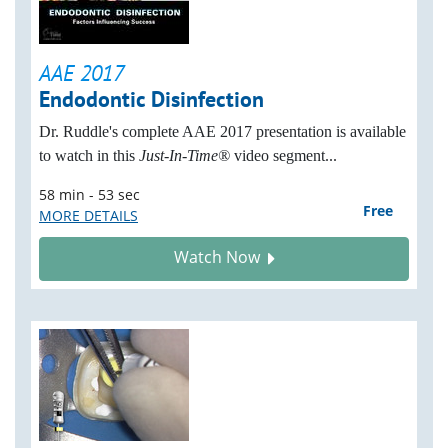
AAE 2017
Endodontic Disinfection
Dr. Ruddle's complete AAE 2017 presentation is available
to watch i
n this
Just-In-Time®
video segment...
58 min - 53 sec
Free
MORE DETAILS
Watch Now