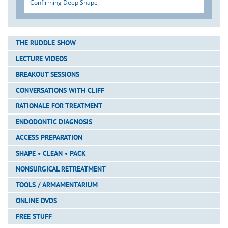
Confirming Deep Shape
THE RUDDLE SHOW
LECTURE VIDEOS
BREAKOUT SESSIONS
CONVERSATIONS WITH CLIFF
RATIONALE FOR TREATMENT
ENDODONTIC DIAGNOSIS
ACCESS PREPARATION
SHAPE • CLEAN • PACK
NONSURGICAL RETREATMENT
TOOLS / ARMAMENTARIUM
ONLINE DVDS
FREE STUFF