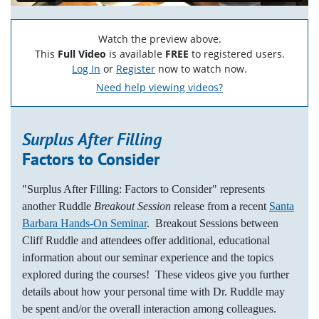
Watch the preview above.
This
Full Video
is available
FREE
to registered users.
Log In
or
Register
now to watch now.
Need help viewing videos?
Surplus After Filling
Factors to Consider
"Surplus After Filling: Factors to Consider" represents
another Ruddle
Breakout Session
release from a recent
Santa
Barbara Hands-On Seminar
. Breakout Sessions between
Cliff Ruddle and attendees offer additional, educational
information about our seminar experience and the topics
explored during the courses! These videos give you further
details about how your personal time with Dr. Ruddle may
be spent and/or the overall interaction among colleagues.