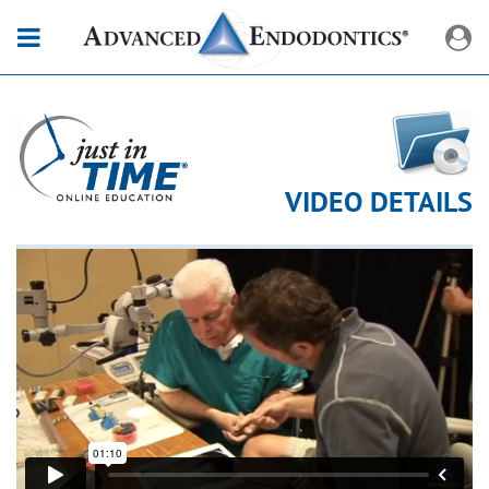
VIDEO DETAILS