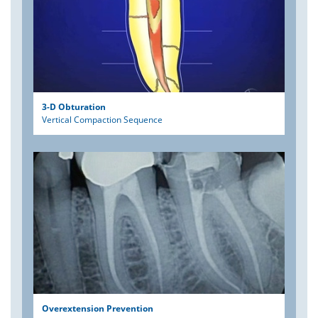
3-D Obturation
Vertical Compaction Sequence
Overextension Prevention