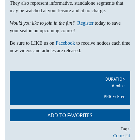
They also represent informative, standalone segments that
may be watched at your leisure and at no charge.
Would you like to join in the fun?
Register
today to save
your seat in an upcoming course!
Be sure to LIKE us on
Facebook
to receive notices each time
new videos and articles are released.
DURATION
6 min -
PRICE:
Free
ADD TO FAVORITES
Tags:
Cone-Fit