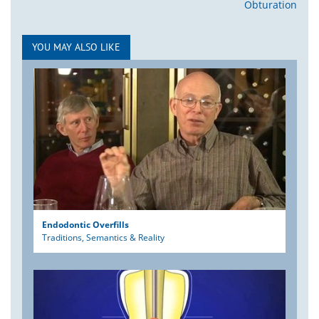
Obturation
YOU MAY ALSO LIKE
Endodontic Overfills
Traditions, Semantics & Reality