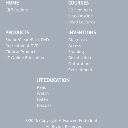
HOME
COURSES
Cliff Ruddle
SB Seminars
One-On-One
Road Lectures
PRODUCTS
INVENTIONS
Shape•Clean•Pack DVD
Diagnosis
Retreatment DVDs
Access
Clinical Products
Shaping
JIT Online Education
Disinfection
Obturation
Retreatment
JIT EDUCATION
Read
Watch
Listen
Discuss
©2026 Copyright Advanced Endodontics
All Rights Reserved