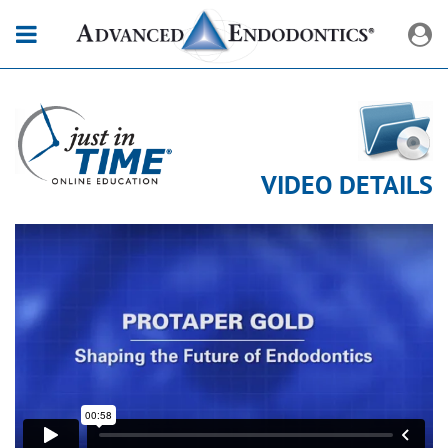
VIDEO DETAILS