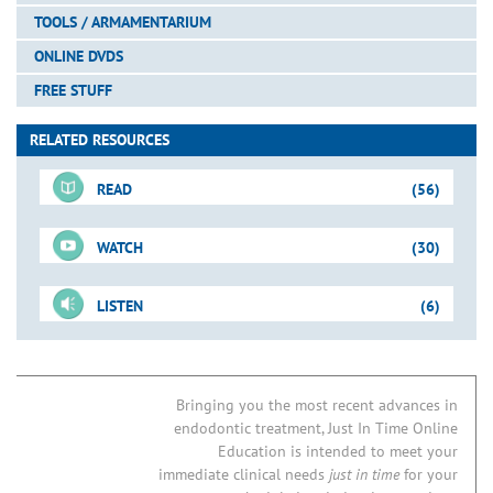
TOOLS / ARMAMENTARIUM
ONLINE DVDS
FREE STUFF
RELATED RESOURCES
READ
(56)
WATCH
(30)
For-Sale DVD
LISTEN
(6)
Shape-Clean-Pack
Just-In-Time Video
Pages
ProTaper GOLD
The New Shaping Standard
Blogs
Invention: WaveOne GOLD
Glide Path Management
Bringing you the most recent advances in
Preparation Sequence
endodontic treatment, Just In Time Online
ProGlider File
Do Patency Files Cause Post-Operative Pain?
3-D Obturation
Vertical Compaction Clinical Op
Education is intended to meet your
New “Kid” on the Block: WaveOne Single-File Technique
Glide Path Management
PathFiles
immediate clinical needs
just in time
for your
Downloadable PDFs