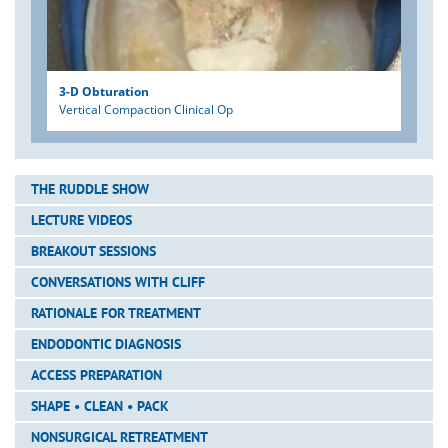
3-D Obturation
Vertical Compaction Clinical Op
THE RUDDLE SHOW
LECTURE VIDEOS
BREAKOUT SESSIONS
CONVERSATIONS WITH CLIFF
RATIONALE FOR TREATMENT
ENDODONTIC DIAGNOSIS
ACCESS PREPARATION
SHAPE • CLEAN • PACK
NONSURGICAL RETREATMENT