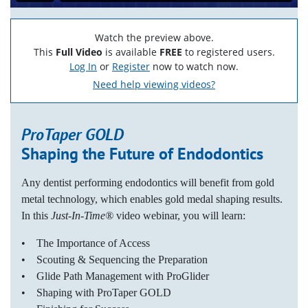
Watch the preview above.
This
Full Video
is available
FREE
to registered users.
Log In
or
Register
now to watch now.
Need help viewing videos?
ProTaper GOLD
Shaping the Future of Endodontics
Any dentist performing endodontics will benefit from gold
metal technology, which enables gold medal shaping results.
In this
Just-In-Time®
video webinar, you will learn:
• The Importance of Access
• Scouting & Sequencing the Preparation
• Glide Path Management with ProGlider
• Shaping with ProTaper GOLD