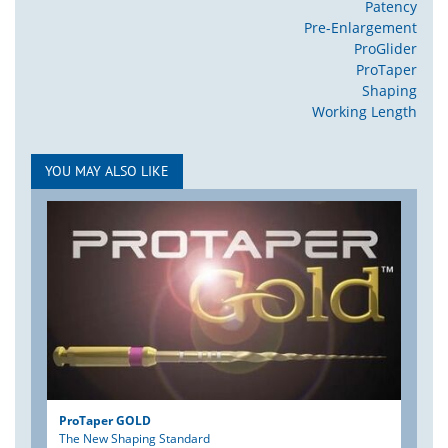
Patency
Pre-Enlargement
ProGlider
ProTaper
Shaping
Working Length
YOU MAY ALSO LIKE
ProTaper GOLD
The New Shaping Standard