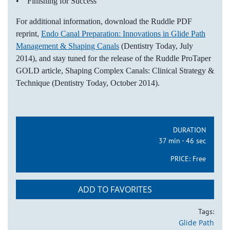
• Finishing for Success
For additional information, download the Ruddle PDF
reprint,
Endo Canal Preparation: Innovations in Glide Path
Management & Shaping Canals
(Dentistry Today, July
2014), and stay tuned for the release of the Ruddle ProTaper
GOLD article, Shaping Complex Canals: Clinical Strategy &
Technique (Dentistry Today, October 2014).
DURATION
37 min - 46 sec
PRICE:
Free
ADD TO FAVORITES
Tags:
Glide Path