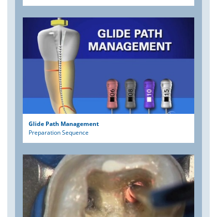
Glide Path Management
Preparation Sequence