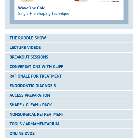
WaveOne Gold
Single-File Shaping Technique
THE RUDDLE SHOW
LECTURE VIDEOS
BREAKOUT SESSIONS
CONVERSATIONS WITH CLIFF
RATIONALE FOR TREATMENT
ENDODONTIC DIAGNOSIS
ACCESS PREPARATION
SHAPE • CLEAN • PACK
NONSURGICAL RETREATMENT
TOOLS / ARMAMENTARIUM
ONLINE DVDS