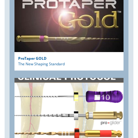
ProTaper GOLD
The New Shaping Standard