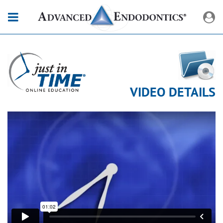
VIDEO DETAILS