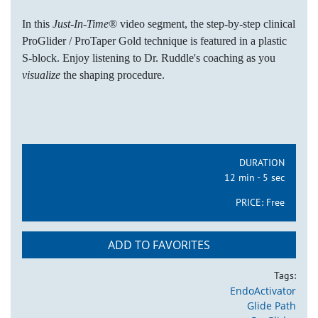
In this
Just-In-Time®
video segment, the step-by-step clinical
ProGlider / ProTaper Gold technique is featured in a plastic
S-block. Enjoy listening to Dr. Ruddle's coaching as you
visualize
the shaping procedure.
DURATION
12 min - 5 sec
PRICE:
Free
ADD TO FAVORITES
Tags:
EndoActivator
Glide Path