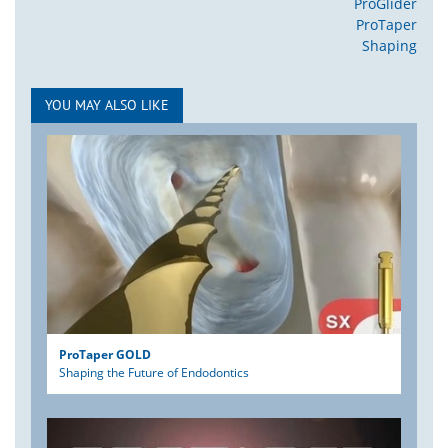
ProGlider
ProTaper
Shaping
YOU MAY ALSO LIKE
ProTaper GOLD
Shaping the Future of Endodontics