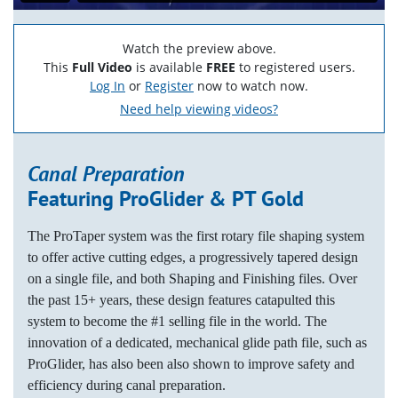
Watch the preview above.
This
Full Video
is available
FREE
to registered users.
Log In
or
Register
now to watch now.
Need help viewing videos?
Canal Preparation
Featuring ProGlider & PT Gold
The ProTaper system was the first rotary file shaping system
to offer active cutting edges, a progressively tapered design
on a single file, and both Shaping and Finishing files. Over
the past 15+ years, these design features catapulted this
system to become the #1 selling file in the world. The
innovation of a dedicated, mechanical glide path file, such as
ProGlider, has also been also shown to improve safety and
efficiency during canal preparation.