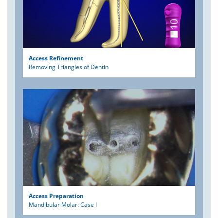
Access Refinement
Removing Triangles of Dentin
Access Preparation
Mandibular Molar: Case I