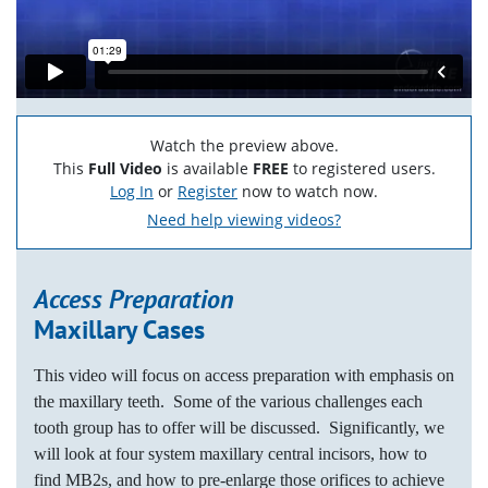
Watch the preview above.
This
Full Video
is available
FREE
to registered users.
Log In
or
Register
now to watch now.
Need help viewing videos?
Access Preparation
Maxillary Cases
This video will focus on access preparation with emphasis on
the maxillary teeth. Some of the various challenges each
tooth group has to offer will be discussed. Significantly, we
will look at four system maxillary central incisors, how to
find MB2s, and how to pre-enlarge those orifices to achieve