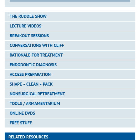
THE RUDDLE SHOW
LECTURE VIDEOS
BREAKOUT SESSIONS
CONVERSATIONS WITH CLIFF
RATIONALE FOR TREATMENT
ENDODONTIC DIAGNOSIS
ACCESS PREPARATION
SHAPE • CLEAN • PACK
NONSURGICAL RETREATMENT
TOOLS / ARMAMENTARIUM
ONLINE DVDS
FREE STUFF
RELATED RESOURCES