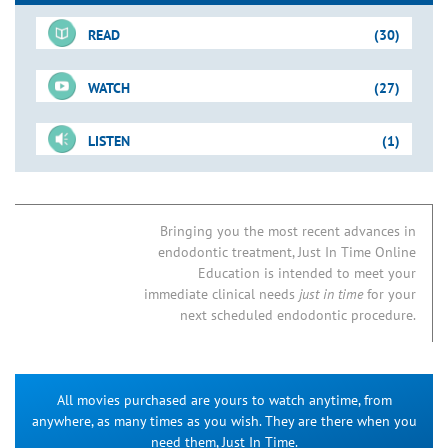
READ
(30)
WATCH
(27)
For-Sale DVD
LISTEN
(1)
Shape-Clean-Pack
Just-In-Time Video
Downloadable PDFs
Access Preparation
Concepts & Tools
Blogs
01. New Directions in Endodontics
Access Refinement
Removing Triangles of Dentin
Bringing you the most recent advances in
endodontic treatment, Just In Time Online
06B. Endodontic Access Preparation
How to Find the MB2
Access Preparation
Mandibular Molar: Case I
Education is intended to meet your
07B. MB2 Root Canal Systems in Maxillary First Molars
Access Preparation
Mandibular Cases
immediate clinical needs
just in time
for your
17. Nonsurgical Endodontic Retreatment
next scheduled endodontic procedure.
Broken Instrument Removal
Animation & Clinical Op
Sequence
18. NSRCT of Endodontic Failures
Cast Core & Post Removal
PRS Option: Maxillary Anterior
20. Microendodontic NSRCT: Silver Point Removal
All movies purchased are yours to watch anytime, from
Access Preparation
Finding the MB2: Case I
21A. NSRCT: Post & Broken Instrument Removal
anywhere, as many times as you wish. They are there when you
Stock Metal Post Removal
Ultrasonic Option: Mandibular Molar
24. Predictably Successful Endodontics
need them, Just In Time.