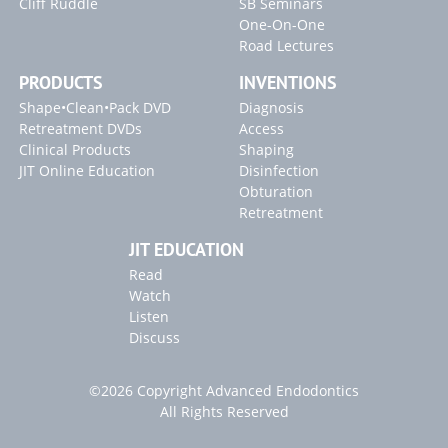
Cliff Ruddle
SB Seminars
Tools for Access
Endo Access Kit
One-On-One
ENDO ACCESS KIT
Access Refinement
Radix Entomolaris with Calcification
Road Lectures
SINE ULTRASONIC INSTRUMENTS
Exposing the Broken Instrument
The First Step to Success
PRODUCTS
INVENTIONS
PROULTRA ENDO INSTRUMENTS
Radicular Access / Mid-Mesial
Clinical Confirmation
Shape•Clean•Pack DVD
Diagnosis
Retreatment DVDs
Access
AAE 2017
Endodontic Disinfection
Blogs
Clinical Products
Shaping
JIT Online Education
Disinfection
"Shaping Complex Canals" Article
Obturation
"Locating Canals" Article
Retreatment
"Endodontic Controversies" Article
JIT EDUCATION
"Broken Instrument" Article
Read
Watch
Listen
Discuss
©2026 Copyright Advanced Endodontics
All Rights Reserved