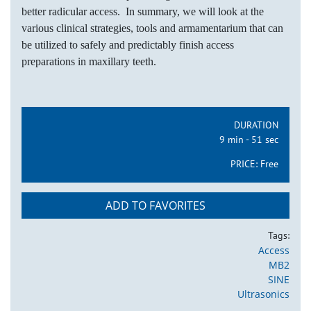
better radicular access. In summary, we will look at the
various clinical strategies, tools and armamentarium that can
be utilized to safely and predictably finish access
preparations in maxillary teeth.
DURATION
9 min - 51 sec
PRICE:
Free
ADD TO FAVORITES
Tags:
Access
MB2
SINE
Ultrasonics