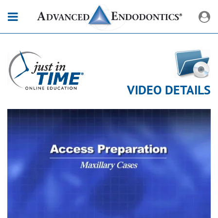
VIDEO DETAILS