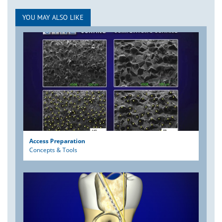
YOU MAY ALSO LIKE
Access Preparation
Concepts & Tools