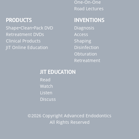
One-On-One
Road Lectures
Inventions
PRODUCTS
INVENTIONS
SLP ENDOACTIVATOR
Shape•Clean•Pack DVD
Diagnosis
Retreatment DVDs
Access
Blogs
Clinical Products
Shaping
"Endodontic Triad for Success" Article
JIT Online Education
Disinfection
Obturation
"GentleWave" Article
Retreatment
2022 Article Releases
JIT EDUCATION
Read
Watch
Listen
Discuss
©2026 Copyright Advanced Endodontics
All Rights Reserved