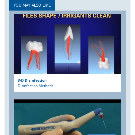
YOU MAY ALSO LIKE
3-D Disinfection
Disinfection Methods