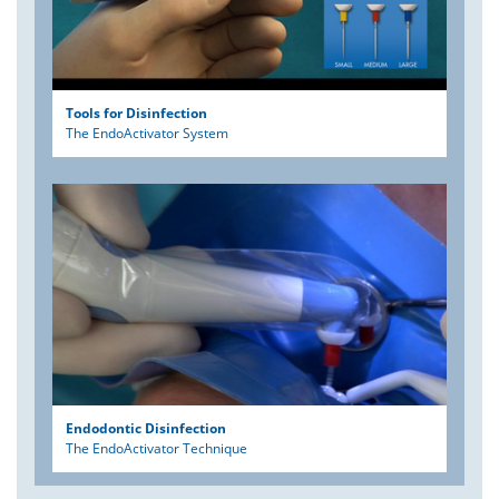
Tools for Disinfection
The EndoActivator System
Endodontic Disinfection
The EndoActivator Technique