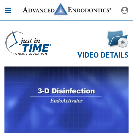
VIDEO DETAILS