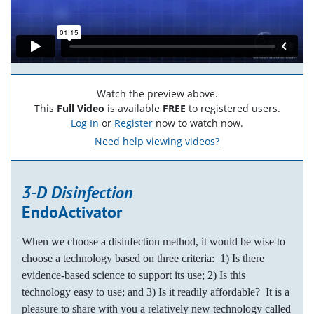
Watch the preview above.
This
Full Video
is available
FREE
to registered users.
Log In
or
Register
now to watch now.
Need help viewing videos?
3-D Disinfection
EndoActivator
When we choose a disinfection method, it would be wise to
choose a technology based on three criteria: 1) Is there
evidence-based science to support its use; 2) Is this
technology easy to use; and 3) Is it readily affordable?
It is a
pleasure to share with you a relatively new technology called