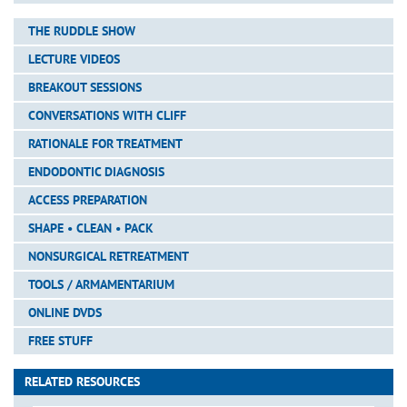
THE RUDDLE SHOW
LECTURE VIDEOS
BREAKOUT SESSIONS
CONVERSATIONS WITH CLIFF
RATIONALE FOR TREATMENT
ENDODONTIC DIAGNOSIS
ACCESS PREPARATION
SHAPE • CLEAN • PACK
NONSURGICAL RETREATMENT
TOOLS / ARMAMENTARIUM
ONLINE DVDS
FREE STUFF
RELATED RESOURCES