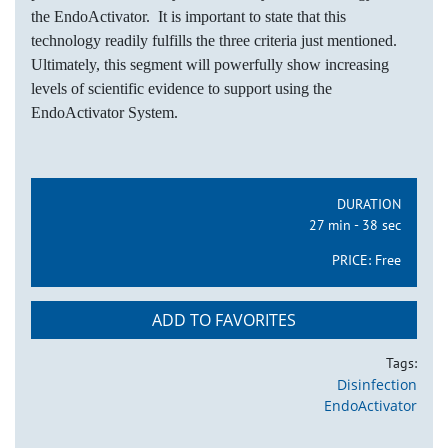
the EndoActivator. It is important to state that this
technology readily fulfills the three criteria just mentioned.
Ultimately, this segment will powerfully show increasing
levels of scientific evidence to support using the
EndoActivator System.
DURATION
27 min - 38 sec
PRICE:
Free
ADD TO FAVORITES
Tags:
Disinfection
EndoActivator