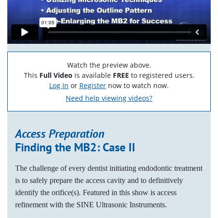
Watch the preview above.
This
Full Video
is available
FREE
to registered users.
Log In
or
Register
now to watch now.
Need help viewing videos?
Access Preparation
Finding the MB2: Case II
The challenge of every dentist initiating endodontic treatment
is to safely prepare the access cavity and to definitively
identify the orifice(s). Featured in this show is access
refinement with the SINE Ultrasonic Instruments.