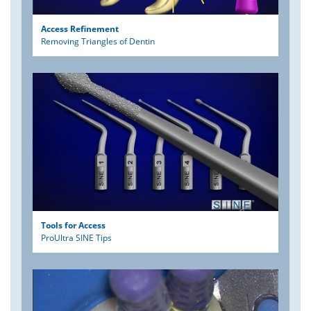
Access Refinement
Removing Triangles of Dentin
Tools for Access
ProUltra SINE Tips