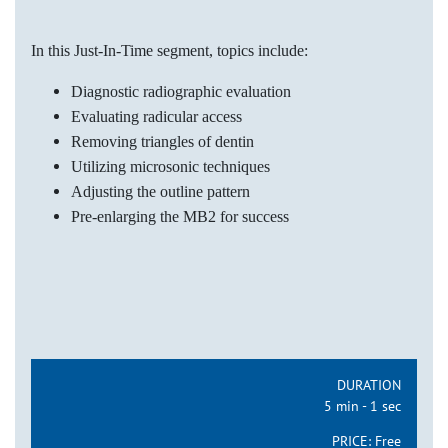
In this Just-In-Time segment, topics include:
Diagnostic radiographic evaluation
Evaluating radicular access
Removing triangles of dentin
Utilizing microsonic techniques
Adjusting the outline pattern
Pre-enlarging the MB2 for success
DURATION
5 min - 1 sec
PRICE:
Free