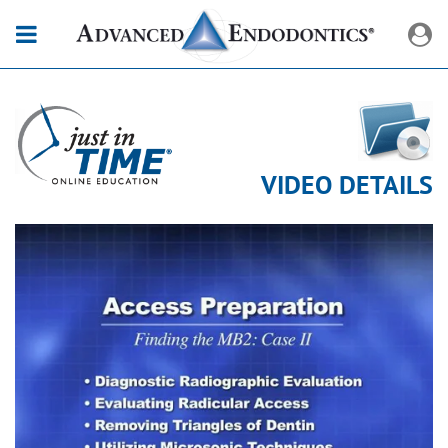
VIDEO DETAILS