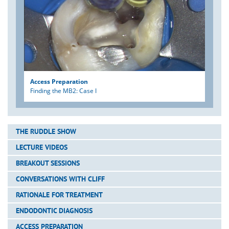
Access Preparation
Finding the MB2: Case I
THE RUDDLE SHOW
LECTURE VIDEOS
BREAKOUT SESSIONS
CONVERSATIONS WITH CLIFF
RATIONALE FOR TREATMENT
ENDODONTIC DIAGNOSIS
ACCESS PREPARATION