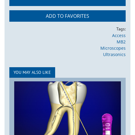
ADD TO FAVORITES
Tags:
Access
MB2
Microscopes
Ultrasonics
YOU MAY ALSO LIKE