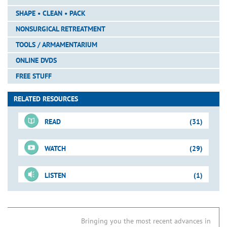
SHAPE • CLEAN • PACK
NONSURGICAL RETREATMENT
TOOLS / ARMAMENTARIUM
ONLINE DVDS
FREE STUFF
RELATED RESOURCES
READ
(31)
WATCH
(29)
For-Sale DVD
LISTEN
(1)
Shape-Clean-Pack
Just-In-Time Video
Downloadable PDFs
Access Refinement
Removing Triangles of Dentin
Blogs
01. New Directions in Endodontics
Tools for Access
ProUltra SINE Tips
Bringing you the most recent advances in