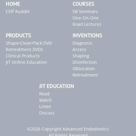
HOME
COURSES
Cliff Ruddle
SB Seminars
One-On-One
Road Lectures
PRODUCTS
INVENTIONS
Shape•Clean•Pack DVD
Diagnosis
Retreatment DVDs
Access
Clinical Products
Shaping
JIT Online Education
Disinfection
Obturation
Retreatment
JIT EDUCATION
Read
Watch
Listen
Discuss
©2026 Copyright Advanced Endodontics
All Rights Reserved