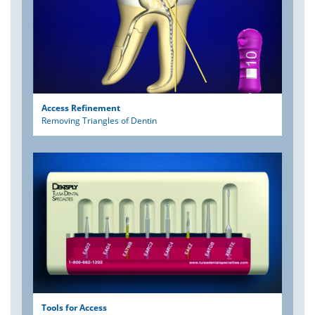
Access Refinement
Removing Triangles of Dentin
Tools for Access