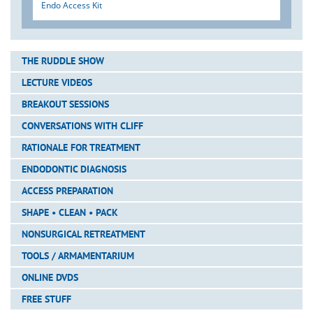
Endo Access Kit
THE RUDDLE SHOW
LECTURE VIDEOS
BREAKOUT SESSIONS
CONVERSATIONS WITH CLIFF
RATIONALE FOR TREATMENT
ENDODONTIC DIAGNOSIS
ACCESS PREPARATION
SHAPE • CLEAN • PACK
NONSURGICAL RETREATMENT
TOOLS / ARMAMENTARIUM
ONLINE DVDS
FREE STUFF