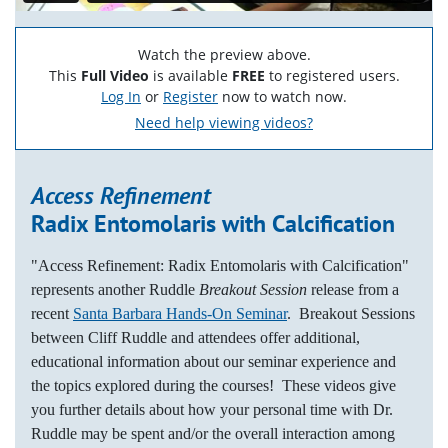
Watch the preview above.
This
Full Video
is available
FREE
to registered users.
Log In
or
Register
now to watch now.
Need help viewing videos?
Access Refinement
Radix Entomolaris with Calcification
"Access Refinement: Radix Entomolaris with Calcification"
represents another Ruddle
Breakout Session
release from a
recent
Santa Barbara Hands-On Seminar
. Breakout Sessions
between Cliff Ruddle and attendees offer additional,
educational information about our seminar experience and
the topics explored during the courses! These videos give
you further details about how your personal time with Dr.
Ruddle may be spent and/or the overall interaction among