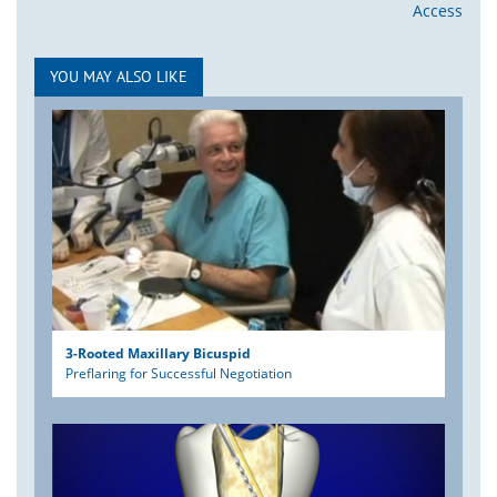
Access
YOU MAY ALSO LIKE
3-Rooted Maxillary Bicuspid
Preflaring for Successful Negotiation