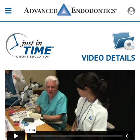
VIDEO DETAILS