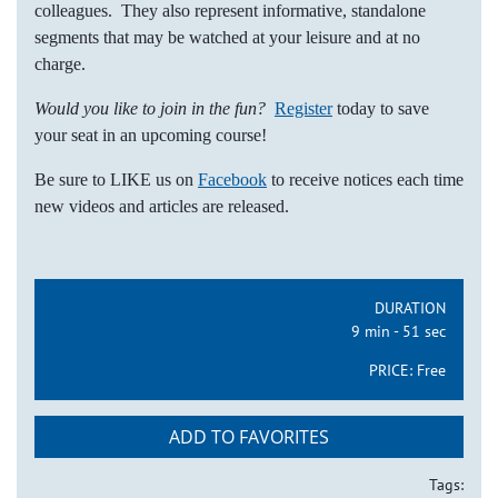
colleagues. They also represent informative, standalone
segments that may be watched at your leisure and at no
charge.
Would you like to join in the fun?
Register
today to save
your seat in an upcoming course!
Be sure to LIKE us on
Facebook
to receive notices each time
new videos and articles are released.
DURATION
9 min - 51 sec
PRICE:
Free
ADD TO FAVORITES
Tags: