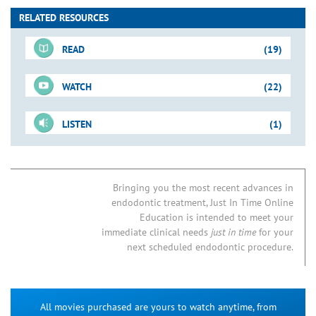
RELATED RESOURCES
READ
(19)
WATCH
(22)
For-Sale DVD
LISTEN
(1)
Shape-Clean-Pack
Just-In-Time Video
Downloadable PDFs
3-Rooted Maxillary Bicuspid
Preflaring for Successful
Blogs
Negotiation
06B. Endodontic Access Preparation
Bringing you the most recent advances in
endodontic treatment, Just In Time Online
Access Refinement
Removing Triangles of Dentin
07B. MB2 Root Canal Systems in Maxillary First Molars
How to Find the MB2
Education is intended to meet your
Tools for Access
Endo Access Kit
21A. NSRCT: Post & Broken Instrument Removal
immediate clinical needs
just in time
for your
Access Preparation
Mandibular Molar: Case I
24. Predictably Successful Endodontics
next scheduled endodontic procedure.
Access Preparation
Mandibular Cases
Endo Restorative Considerations
Access Preparation
Finding the MB2: Case I
Identifying Root Canals: Endodontic Strategies
All movies purchased are yours to watch anytime, from
Access Preparation
Concepts & Tools
Access Kit Technique Card