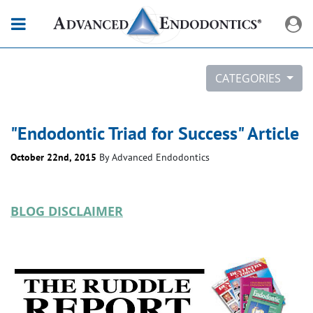
CATEGORIES
"Endodontic Triad for Success" Article
October 22nd, 2015
By
Advanced Endodontics
BLOG DISCLAIMER