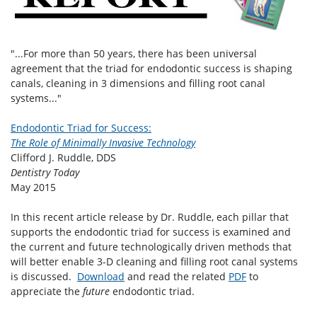
"...For more than 50 years, there has been universal
agreement that the triad for endodontic success is shaping
canals, cleaning in 3 dimensions and filling root canal
systems..."
Endodontic Triad for Success:
The Role of Minimally Invasive Technology
Clifford J. Ruddle, DDS
Dentistry Today
May 2015
In this recent article release by Dr. Ruddle, each pillar that
supports the endodontic triad for success is examined and
the current and future technologically driven methods that
will better enable 3-D cleaning and filling root canal systems
is discussed.
Download
and read the related
PDF
to
appreciate the
future
endodontic triad.