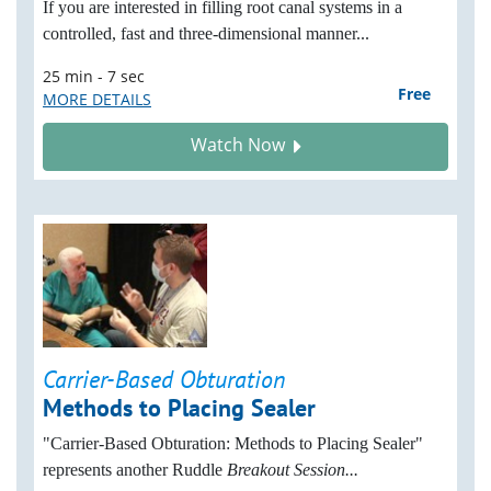
If you are interested in filling root canal systems in a
controlled, fast and three-dimensional
manner...
25 min - 7 sec
Free
MORE DETAILS
Watch Now
Carrier-Based Obturation
Methods to Placing Sealer
"Carrier-Based Obturation: Methods to Placing Sealer"
represents another Ruddle
Breakout Session...