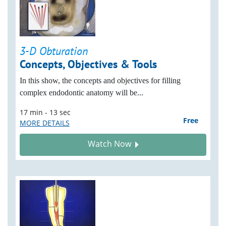
3-D Obturation
Concepts, Objectives & Tools
In this show, the concepts and objectives for filling
complex endodontic anatomy will be...
17 min - 13 sec
Free
MORE DETAILS
Watch Now