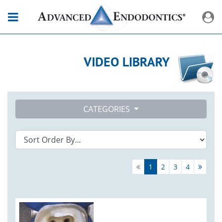
VIDEO LIBRARY
CATEGORIES
1
2
3
4