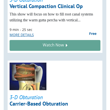
Vertical Compaction Clinical Op
This show will focus on how to fill root canal systems
utilizing the warm gutta percha with vertical...
9 min - 25 sec
Free
MORE DETAILS
Watch Now
3-D Obturation
Carrier-Based Obturation