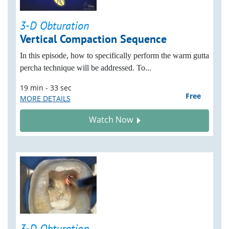
3-D Obturation
Vertical Compaction Sequence
In this episode, how to specifically perform the warm gutta
percha technique will be addressed. To...
19 min - 33 sec
Free
MORE DETAILS
Watch Now
3-D Obturation