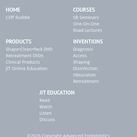
HOME
COURSES
Cliff Ruddle
SB Seminars
One-On-One
Road Lectures
PRODUCTS
INVENTIONS
Shape•Clean•Pack DVD
Diagnosis
Retreatment DVDs
Access
Clinical Products
Shaping
JIT Online Education
Disinfection
Obturation
Retreatment
JIT EDUCATION
Read
Watch
Listen
Discuss
©2026 Copyright Advanced Endodontics