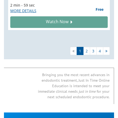
2 min - 59 sec
Free
MORE DETAILS
Watch Now
1
2
3
4
Bringing you the most recent advances in
endodontic treatment, Just In Time Online
Education is intended to meet your
immediate clinical needs
just in time
for your
next scheduled endodontic procedure.