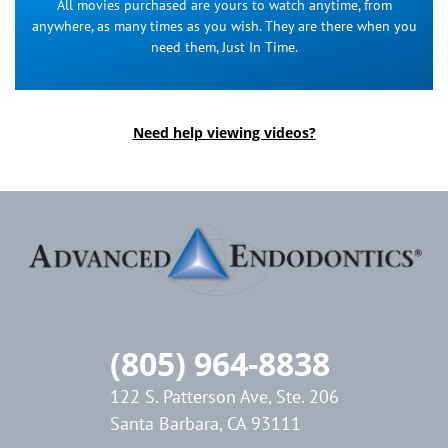
All movies purchased are yours to watch anytime, from
anywhere, as many times as you wish. They are there when you
need them, Just In Time.
Need help viewing videos?
(805) 964-8838
122 S. Patterson Ave, Ste. 206
Santa Barbara, CA 93111