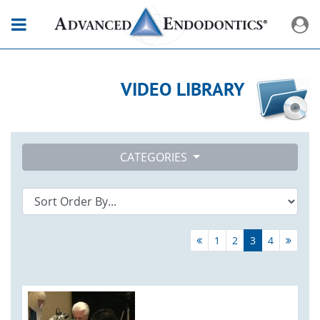
VIDEO LIBRARY
CATEGORIES
1
2
3
4