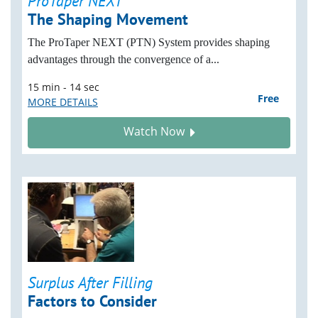
ProTaper NEXT
The Shaping Movement
The ProTaper NEXT (PTN) System provides shaping
advantages through the convergence of a...
15 min - 14 sec
Free
MORE DETAILS
Watch Now
Surplus After Filling
Factors to Consider