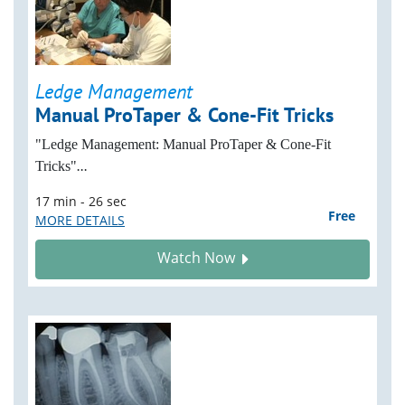
Ledge Management
Manual ProTaper & Cone-Fit Tricks
"Ledge Management: Manual ProTaper & Cone-Fit
Tricks"
...
17 min - 26 sec
Free
MORE DETAILS
Watch Now