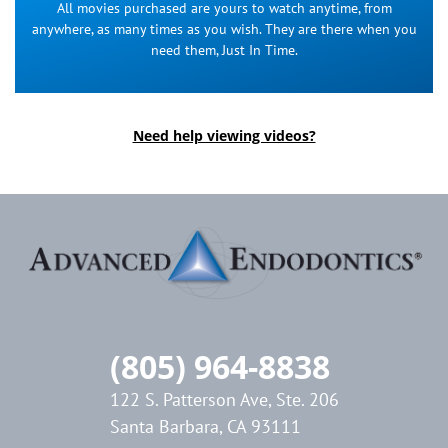
All movies purchased are yours to watch anytime, from
anywhere, as many times as you wish. They are there when you
need them, Just In Time.
Need help viewing videos?
(805) 964-8838
122 S. Patterson Ave, Ste. 206
Santa Barbara, CA 93111