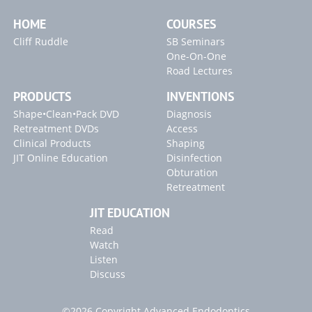
HOME
COURSES
Cliff Ruddle
SB Seminars
One-On-One
Road Lectures
PRODUCTS
INVENTIONS
Shape•Clean•Pack DVD
Diagnosis
Retreatment DVDs
Access
Clinical Products
Shaping
JIT Online Education
Disinfection
Obturation
Retreatment
JIT EDUCATION
Read
Watch
Listen
Discuss
©2026 Copyright Advanced Endodontics