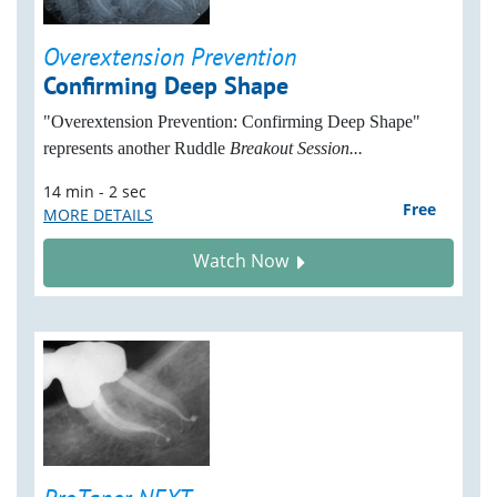
Overextension Prevention
Confirming Deep Shape
"Overextension Prevention: Confirming Deep Shape"
represents another Ruddle
Breakout Session...
14 min - 2 sec
Free
MORE DETAILS
Watch Now