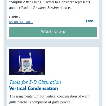
"Surplus After Filling: Factors to Consider" represents
another Ruddle
Breakout Session
release...
6 min -
Free
MORE DETAILS
Watch Now
Tools for 3-D Obturation
Vertical Condensation
The armamentarium for vertical condensation of warm
gutta percha is comprised of gutta percha...