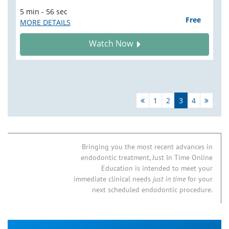
5 min - 56 sec
Free
MORE DETAILS
Watch Now
1
2
3
4
Bringing you the most recent advances in
endodontic treatment, Just In Time Online
Education is intended to meet your
immediate clinical needs
just in time
for your
next scheduled endodontic procedure.