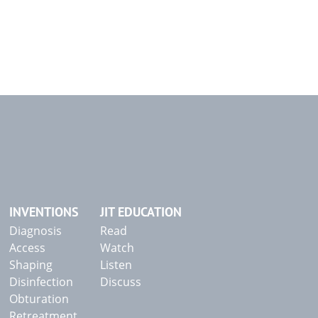
INVENTIONS
JIT EDUCATION
Diagnosis
Read
Access
Watch
Shaping
Listen
Disinfection
Discuss
Obturation
Retreatment