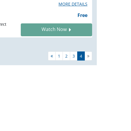
MORE DETAILS
Free
rect
Watch Now
1
2
3
4