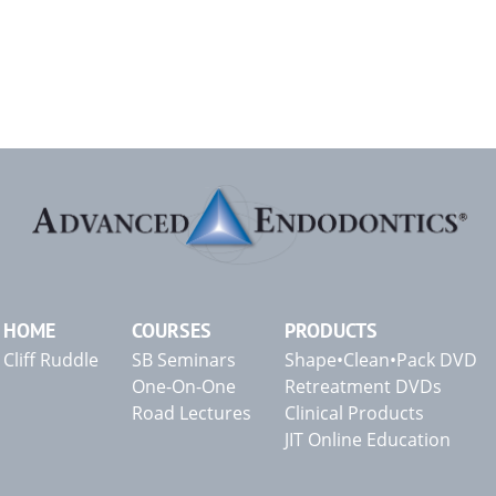
HOME
COURSES
PRODUCTS
Cliff Ruddle
SB Seminars
Shape•Clean•Pack DVD
One-On-One
Retreatment DVDs
Road Lectures
Clinical Products
JIT Online Education