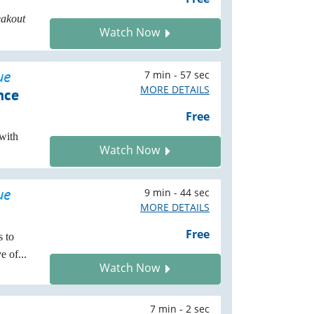
eakout
Watch Now
ue
7 min - 57 sec
MORE DETAILS
nce
Free
with
Watch Now
ue
9 min - 44 sec
MORE DETAILS
Free
s to
 of...
Watch Now
7 min - 2 sec