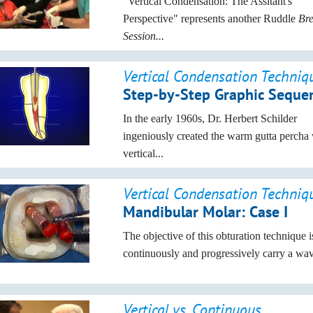
"Vertical Condensation: The Assitant's
Perspective" represents another Ruddle
Br
Session...
Vertical Condensation Techniq
Step-by-Step Graphic Seque
In the early 1960s, Dr. Herbert Schilder
ingeniously created the warm gutta percha 
vertical...
Vertical Condensation Techniq
Mandibular Molar: Case I
The objective of this obturation technique i
continuously and progressively carry a wave
Vertical vs. Continuous