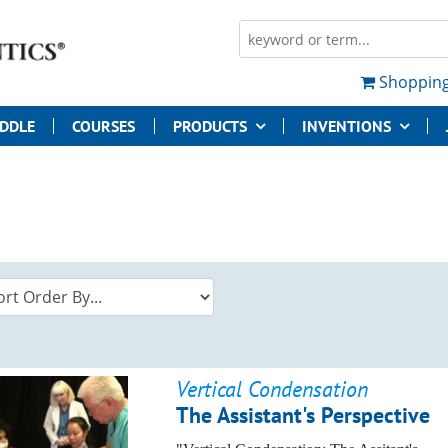
Shopping
UDDLE
COURSES
PRODUCTS
INVENTIONS
Vertical Condensation
The Assistant's Perspective