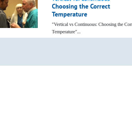
Choosing the Correct
Temperature
"Vertical vs Continuous: Choosing the Cor
Temperature"
...