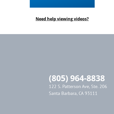
Need help viewing videos?
(805) 964-8838
122 S. Patterson Ave, Ste. 206
Santa Barbara, CA 93111