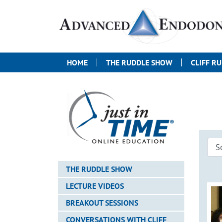
HOME
THE RUDDLE SHOW
CLIFF R
THE RUDDLE SHOW
LECTURE VIDEOS
BREAKOUT SESSIONS
CONVERSATIONS WITH CLIFF