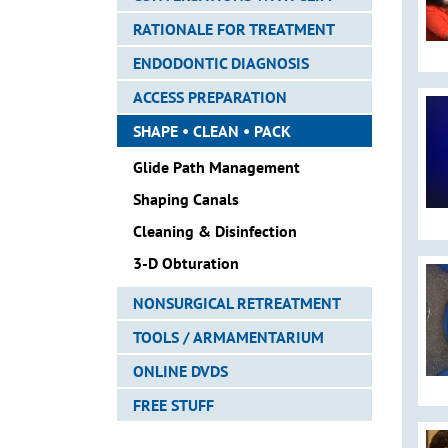
RATIONALE FOR TREATMENT
ENDODONTIC DIAGNOSIS
ACCESS PREPARATION
SHAPE • CLEAN • PACK
Glide Path Management
Shaping Canals
Cleaning & Disinfection
3-D Obturation
NONSURGICAL RETREATMENT
TOOLS / ARMAMENTARIUM
ONLINE DVDS
FREE STUFF