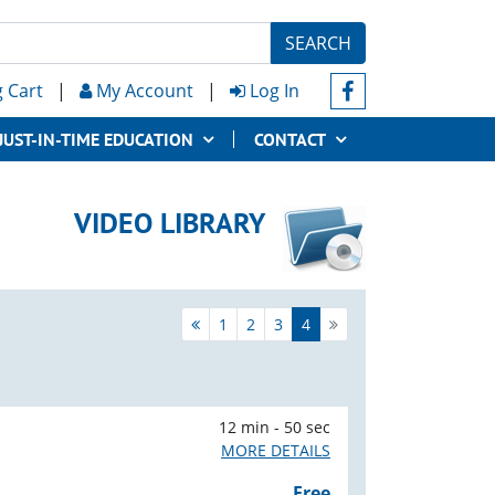
SEARCH
 Cart
|
My Account
|
Log In
JUST-IN-TIME EDUCATION
CONTACT
VIDEO LIBRARY
1
2
3
4
12 min - 50 sec
MORE DETAILS
Free