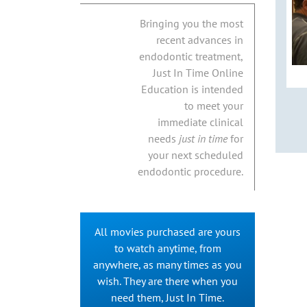
Bringing you the most
recent advances in
endodontic treatment,
Just In Time Online
Education is intended
to meet your
immediate clinical
needs
just in time
for
your next scheduled
endodontic procedure.
All movies purchased are yours
to watch anytime, from
anywhere, as many times as you
wish. They are there when you
need them, Just In Time.