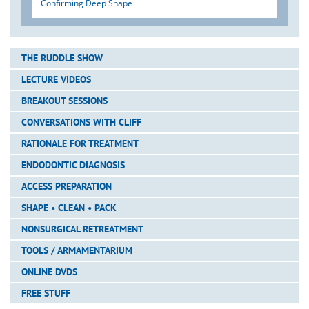
Confirming Deep Shape
THE RUDDLE SHOW
LECTURE VIDEOS
BREAKOUT SESSIONS
CONVERSATIONS WITH CLIFF
RATIONALE FOR TREATMENT
ENDODONTIC DIAGNOSIS
ACCESS PREPARATION
SHAPE • CLEAN • PACK
NONSURGICAL RETREATMENT
TOOLS / ARMAMENTARIUM
ONLINE DVDS
FREE STUFF