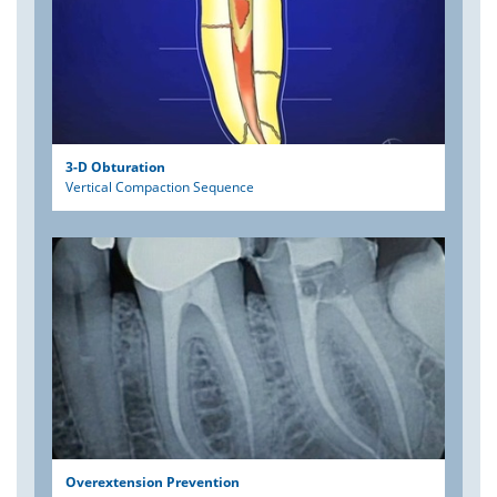
3-D Obturation
Vertical Compaction Sequence
Overextension Prevention