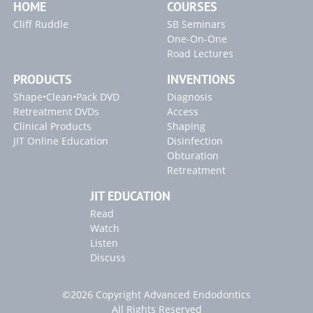
HOME
COURSES
Cliff Ruddle
SB Seminars
One-On-One
Road Lectures
PRODUCTS
INVENTIONS
Shape•Clean•Pack DVD
Diagnosis
Retreatment DVDs
Access
Clinical Products
Shaping
JIT Online Education
Disinfection
Obturation
Retreatment
JIT EDUCATION
Read
Watch
Listen
Discuss
©2026 Copyright Advanced Endodontics
All Rights Reserved