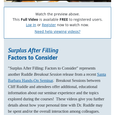
Watch the preview above.
This
Full Video
is available
FREE
to registered users.
Log In
or
Register
now to watch now.
Need help viewing videos?
Surplus After Filling
Factors to Consider
"Surplus After Filling: Factors to Consider" represents
another Ruddle
Breakout Session
release from a recent
Santa
Barbara Hands-On Seminar
. Breakout Sessions between
Cliff Ruddle and attendees offer additional, educational
information about our seminar experience and the topics
explored during the courses! These videos give you further
details about how your personal time with Dr. Ruddle may
be spent and/or the overall interaction among colleagues.