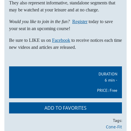
They also represent informative, standalone segments that
may be watched at your leisure and at no charge.
Would you like to join in the fun?
Register
today to save
your seat in an upcoming course!
Be sure to LIKE us on
Facebook
to receive notices each time
new videos and articles are released.
DURATION
6 min -
PRICE:
Free
ADD TO FAVORITES
Tags:
Cone-Fit