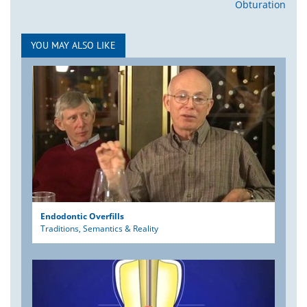
Obturation
YOU MAY ALSO LIKE
Endodontic Overfills
Traditions, Semantics & Reality