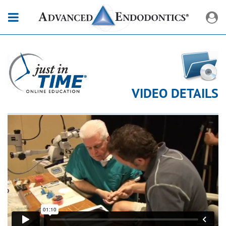
VIDEO DETAILS